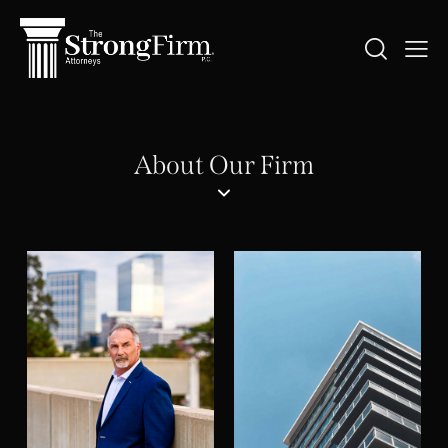
About Our Firm