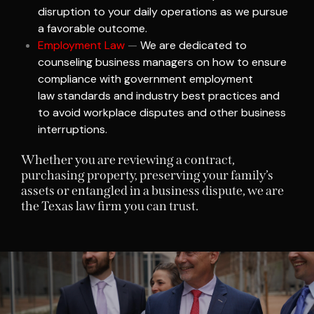
disruption to your daily operations as we pursue
a favorable outcome.
Employment Law
—
We are dedicated to
counseling business managers on how to ensure
compliance with government
employment
law
standards and industry best practices and
to avoid workplace disputes and other business
interruptions.
Whether you are reviewing a contract,
purchasing property, preserving your family’s
assets or entangled in a business dispute, we are
the Texas law firm you can trust.