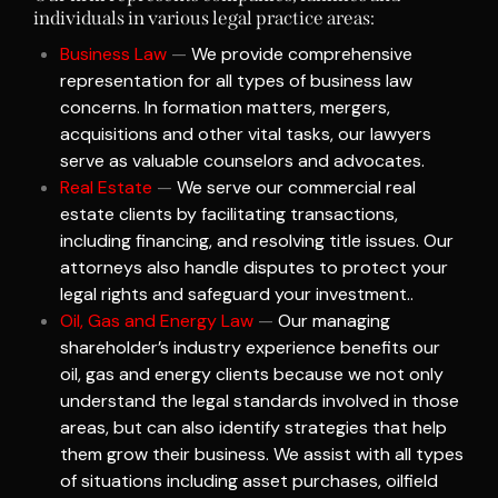
individuals in various legal practice areas:
Business Law
—
We provide comprehensive
representation for all types of business law
concerns. In formation matters, mergers,
acquisitions and other vital tasks, our lawyers
serve as valuable counselors and advocates.
Real Estate
—
We serve our commercial real
estate clients by facilitating transactions,
including financing, and resolving title issues. Our
attorneys also handle disputes to protect your
legal rights and safeguard your investment..
Oil, Gas and Energy Law
—
Our managing
shareholder’s industry experience benefits our
oil, gas and energy clients because we not only
understand the legal standards involved in those
areas, but can also identify strategies that help
them grow their business. We assist with all types
of situations including asset purchases, oilfield