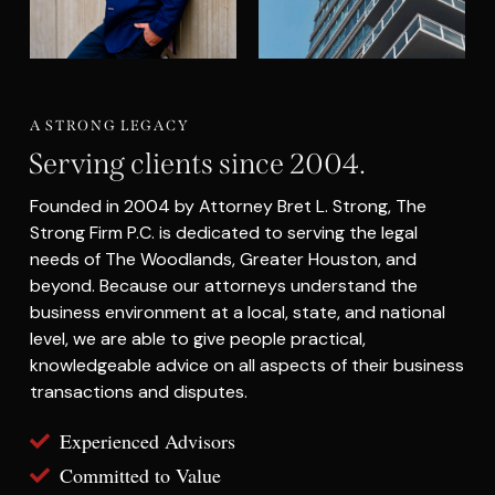
A STRONG LEGACY
Serving clients since 2004.
Founded in 2004 by Attorney Bret L. Strong, The
Strong Firm P.C. is dedicated to serving the legal
needs of The Woodlands, Greater Houston, and
beyond. Because our attorneys understand the
business environment at a local, state, and national
level, we are able to give people practical,
knowledgeable advice on all aspects of their business
transactions and disputes.
Experienced Advisors
Committed to Value