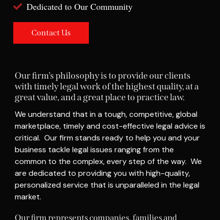
Dedicated to Our Community
Contact Us
Our firm’s philosophy is to provide our clients
with timely legal work of the highest quality, at a
great value, and a great place to practice law.
We understand that in a tough, competitive, global
marketplace, timely and cost-effective legal advice is
critical. Our firm stands ready to help you and your
business tackle legal issues ranging from the
common to the complex, every step of the way. We
are dedicated to providing you with high-quality,
personalized service that is unparalleled in the legal
market.
Our firm represents companies, families and