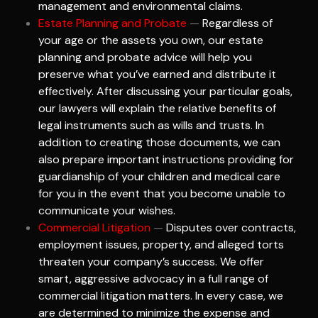
management and environmental claims.
Estate Planning and Probate
—
Regardless of
your age or the assets you own, our estate
planning and probate advice will help you
preserve what you’ve earned and distribute it
effectively. After discussing your particular goals,
our lawyers will explain the relative benefits of
legal instruments such as wills and trusts. In
addition to creating those documents, we can
also prepare important instructions providing for
guardianship of your children and medical care
for you in the event that you become unable to
communicate your wishes.
Commercial Litigation
—
Disputes over contracts,
employment issues, property, and alleged torts
threaten your company’s success. We offer
smart, aggressive advocacy in a full range of
commercial litigation matters. In every case, we
are determined to minimize the expense and