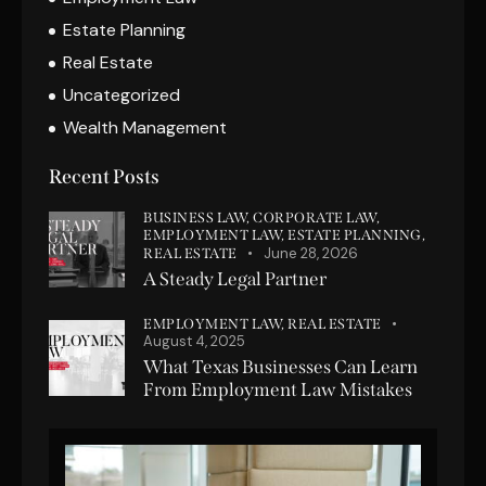
Estate Planning
Real Estate
Uncategorized
Wealth Management
Recent Posts
BUSINESS LAW,
CORPORATE LAW,
EMPLOYMENT LAW,
ESTATE PLANNING,
June 28, 2026
REAL ESTATE
A Steady Legal Partner
EMPLOYMENT LAW,
REAL ESTATE
August 4, 2025
What Texas Businesses Can Learn
From Employment Law Mistakes