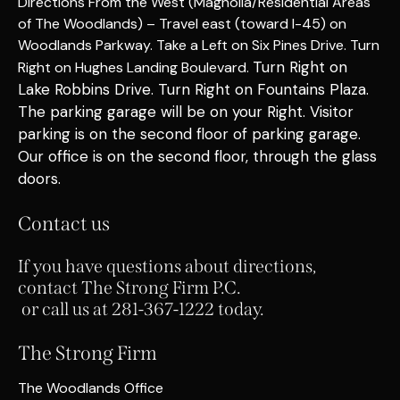
Directions From the West (Magnolia/Residential Areas
of The Woodlands) – Travel east (toward I-45) on
Woodlands Parkway. Take a Left on Six Pines Drive. Turn
Turn Right on
Right on Hughes Landing Boulevard.
Lake Robbins Drive.
Turn Right on Fountains Plaza.
The parking garage will be on your Right. Visitor
parking is on the second floor of parking garage.
Our office is on the second floor
, through the glass
doors
.
Contact us
If you have questions about directions,
contact The Strong Firm P.C.
or call us at 281-367-1222 today.
The Strong Firm
The Woodlands Office