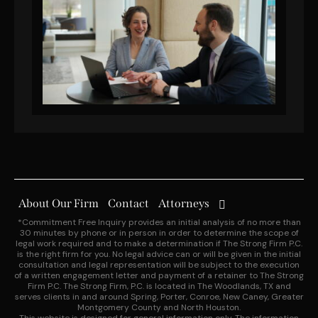
About Our Firm
Contact
Attorneys
*Commitment Free Inquiry provides an initial analysis of no more than
30 minutes by phone or in person in order to determine the scope of
legal work required and to make a determination if The Strong Firm P.C.
is the right firm for you. No legal advice can or will be given in the initial
consultation and legal representation will be subject to the execution
of a written engagement letter and payment of a retainer to The Strong
Firm P.C. The Strong Firm, P.C. is located in The Woodlands, TX and
serves clients in and around Spring, Porter, Conroe, New Caney, Greater
Montgomery County and North Houston.
This website is designed for general information only. The information