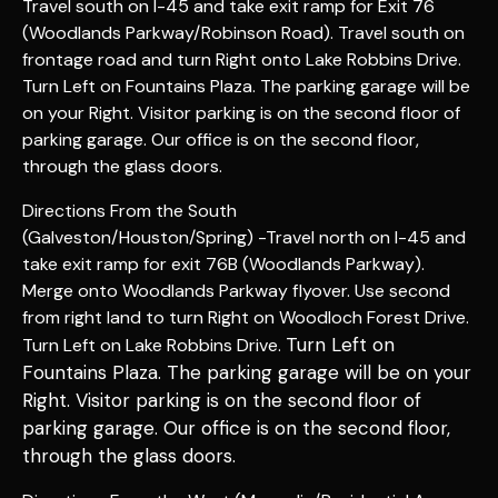
Travel south on I-45 and take exit ramp for Exit 76
(Woodlands Parkway/Robinson Road). Travel south on
frontage road and turn Right onto Lake Robbins Drive.
Turn Left on Fountains Plaza. The parking garage will be
on your Right. Visitor parking is on the second floor of
parking garage. Our office is on the second floor,
through the glass doors.
Directions From the South
(Galveston/Houston/Spring) -Travel north on I-45 and
take exit ramp for exit 76B (Woodlands Parkway).
Merge onto Woodlands Parkway flyover. Use second
from right land to turn Right on Woodloch Forest Drive.
Turn Left on
Turn Left on Lake Robbins Drive.
Fountains Plaza. The parking garage will be on your
Right. Visitor parking is on the second floor of
parking garage. Our office is on the second floor
,
through the glass doors
.