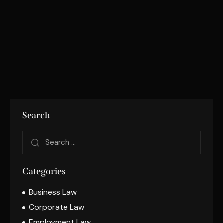
Search
Categories
Business Law
Corporate Law
Employment Law