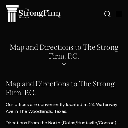
Map and Directions to The Strong
Firm, P.C.
Map and Directions to The Strong
Firm, P.C.
Our offices are conveniently located at 24 Waterway
Ave in The Woodlands, Texas.
Directions From the North (Dallas/Huntsville/Conroe) –