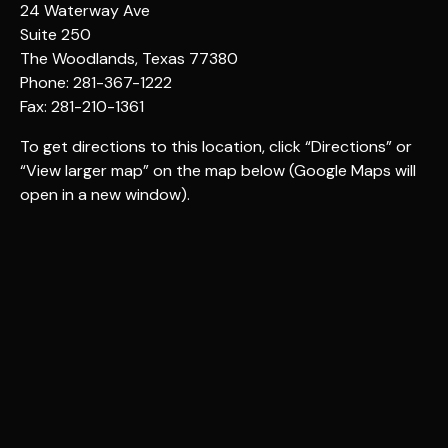
24 Waterway Ave
Suite 250
The Woodlands, Texas 77380
Phone: 281-367-1222
Fax: 281-210-1361
To get directions to this location, click “Directions” or
“View larger map” on the map below (Google Maps will
open in a new window).