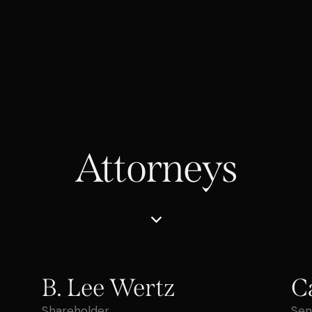
Attorneys
B. Lee Wertz
C
Shareholder
Sen