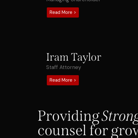
Read More >
Iram Taylor
Staff Attorney
Read More >
Providing
Stron
counsel for gro