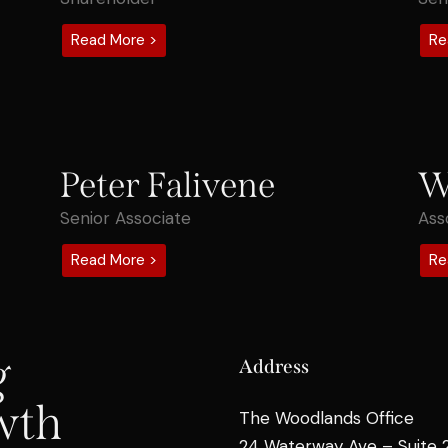
Read More >
Re
Peter Falivene
W
Senior Associate
Ass
Read More >
Re
g
Address
wth
The Woodlands Office
24 Waterway Ave – Suite 