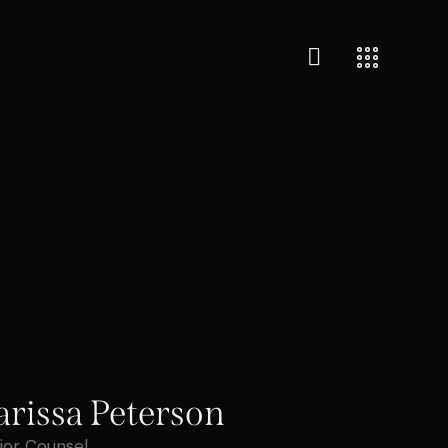
arissa Peterson
ior Counsel