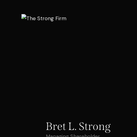
Bret L. Strong
Managing Shareholder