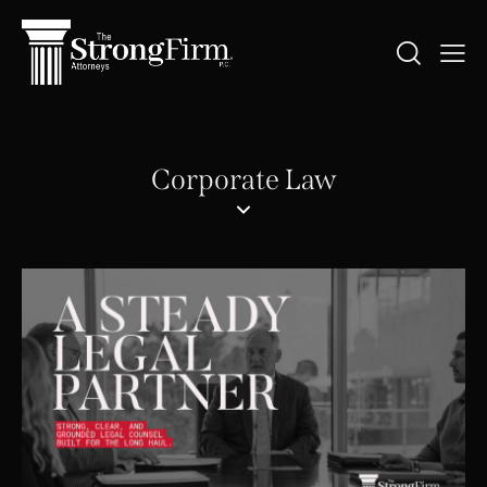
Corporate Law