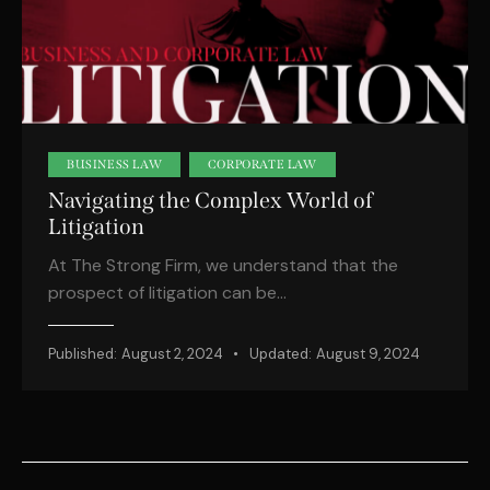
BUSINESS LAW
CORPORATE LAW
Navigating the Complex World of
Litigation
At The Strong Firm, we understand that the
prospect of litigation can be…
Published:
August 2, 2024
Updated:
August 9, 2024