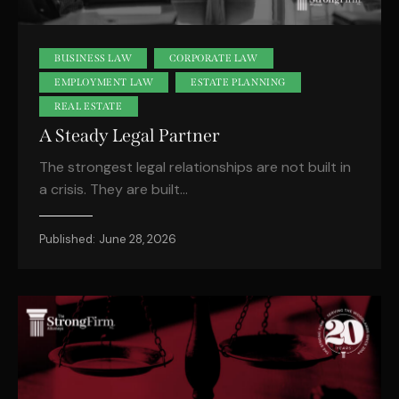
BUSINESS LAW
CORPORATE LAW
EMPLOYMENT LAW
ESTATE PLANNING
REAL ESTATE
A Steady Legal Partner
The strongest legal relationships are not built in
a crisis. They are built…
Published:
June 28, 2026